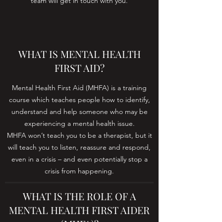
team will get in touch with you.
WHAT IS MENTAL HEALTH
FIRST AID?
Mental Health First Aid (MHFA) is a training
course which teaches people how to identify,
understand and help someone who may be
experiencing a mental health issue.
MHFA won’t teach you to be a therapist, but it
will teach you to listen, reassure and respond,
even in a crisis – and even potentially stop a
crisis from happening.
WHAT IS THE ROLE OF A
MENTAL HEALTH FIRST AIDER