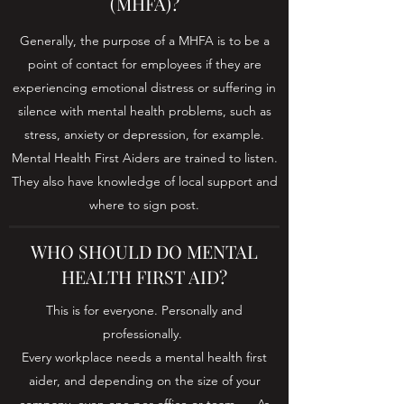
(MHFA)?
Generally, the purpose of a MHFA is to be a
point of contact for employees if they are
experiencing emotional distress or suffering in
silence with mental health problems, such as
stress, anxiety or depression, for example.
Mental Health First Aiders are trained to listen.
They also have knowledge of local support and
where to sign post.
WHO SHOULD DO MENTAL
HEALTH FIRST AID?
This is for everyone. Personally and
professionally.
Every workplace needs a mental health first
aider, and depending on the size of your
company, even one per office or team. ... As