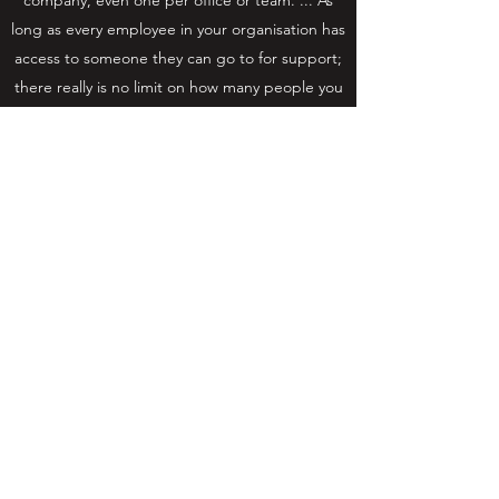
long as every employee in your organisation has
access to someone they can go to for support;
there really is no limit on how many people you
train in mental health first aid.
WHAT IS
WORKPLACEWELLBEING?
Wellness covers physical and mental fitness.
Over the past 30 or so years, it has grown as a
concept in the workplace, focusing on helping
employees influence their own health, quality of
life, mental wellbeing and, consequently, their
performance at work.
As such, employee wellness looks not just at
reducing absence from work through illness,
but also how to proactively encourage and