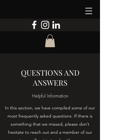
QUESTIONS AND
ANSWERS
Helpful Information
In this section, we have compiled some of our
most frequently asked questions. If there is
something that we missed, please don’t
hesitate to reach out and a member of our