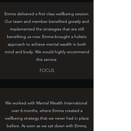
Emma delivered a first class wellbeing session.
Our team and member benefited greatly and
implemented the strategies that are still
benefiting us now. Emma brought a holistic
approach to achieve mental wealth in both
mind and body. We would highly recommend
this service.
FOCUS
We worked with Mental Wealth International
over 6 months, where Emma created a
wellbeing strategy that we never had in place
before. As soon as we sat down with Emma,