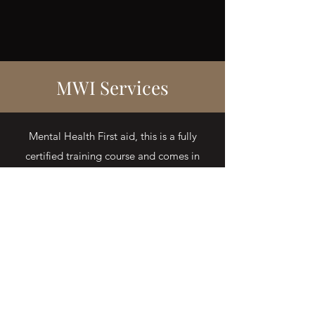
MWI Services
Mental Health First aid, this is a fully
certified training course and comes in
three packages. Fully certified by NUCO.
Level 3 a two day training,
Level 2 a one day training and
Level 1 a half day mental health first aid
awareness session.
MENTAL HEALTH FIRST AID
TRAINING