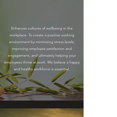
Enhances cultures of wellbeing in the
workplace. To create a positive working
environment by minimising stress levels,
improving employee satisfaction and
engagement, and ultimately helping your
employees thrive at work. We believe a happy
and healthy workforce is essential.