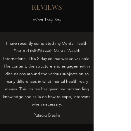
REVIEWS
What They Say
I have recently completed my Mental Health
First Aid (MHFA) with Mental Wealth
International. This 2 day course was so valuable.
The content, the structure and engagement in
discussions around the various subjects on so
many differences in what mental health really
means. This course has given me outstanding
knowledge and skills on how to cope, intervene
when necessary.
Patricia Breslin