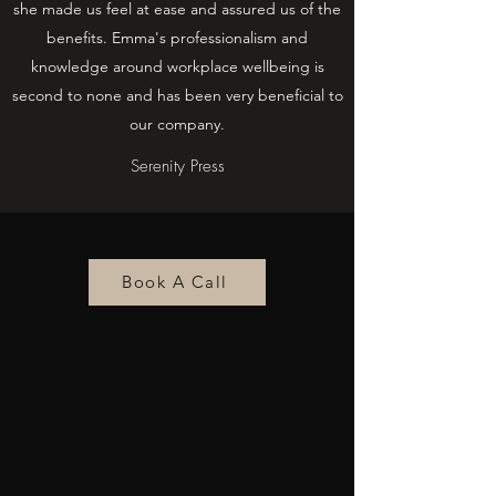
she made us feel at ease and assured us of the
benefits. Emma's professionalism and
knowledge around workplace wellbeing is
second to none and has been very beneficial to
our company.
Serenity Press
Book A Call