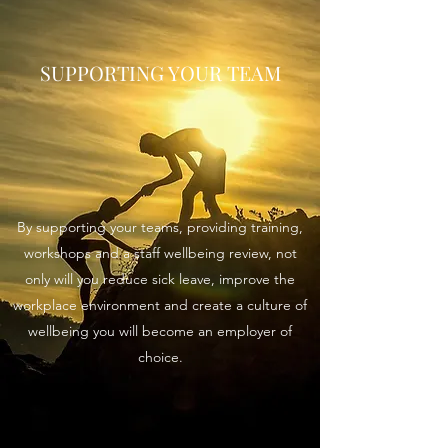
SUPPORTING YOUR TEAM
By supporting your teams, providing training,
workshops and a staff wellbeing review, not
only will you reduce sick leave, improve the
workplace environment and create a culture of
wellbeing you will become an employer of
choice.