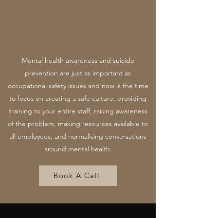
Mental health awareness and suicide
prevention are just as important as
occupational safety issues and now is the time
to focus on creating a safe culture, providing
training to your entire staff, raising awareness
of the problem, making resources available to
all employees, and normalising conversations
around mental health.
Book A Call