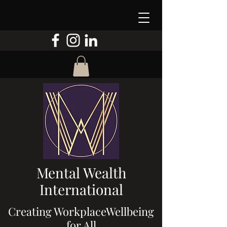
Mental Wealth
International
Creating WorkplaceWellbeing
for All