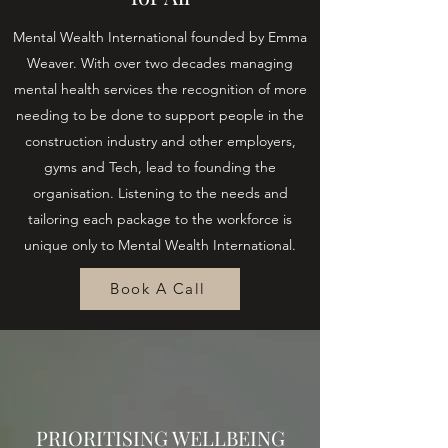
Mental Wealth International founded by Emma
Weaver. With over two decades managing
mental health services the recognition of more
needing to be done to support people in the
construction industry and other employers,
gyms and Tech, lead to founding the
organisation. Listening to the needs and
tailoring each package to the workforce is
unique only to Mental Wealth International.
Book A Call
PRIORITISING WELLBEING