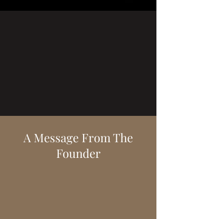
A Message From The
Founder